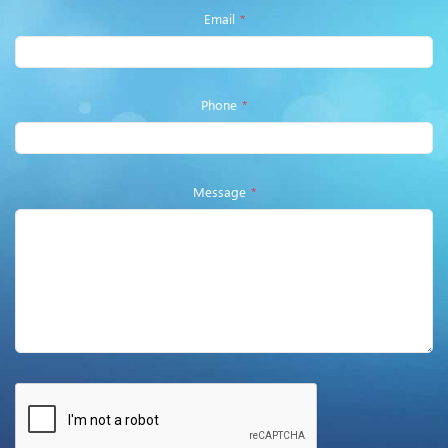
Email
*
Phone
*
Message
*