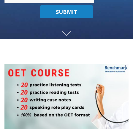
SUBMIT