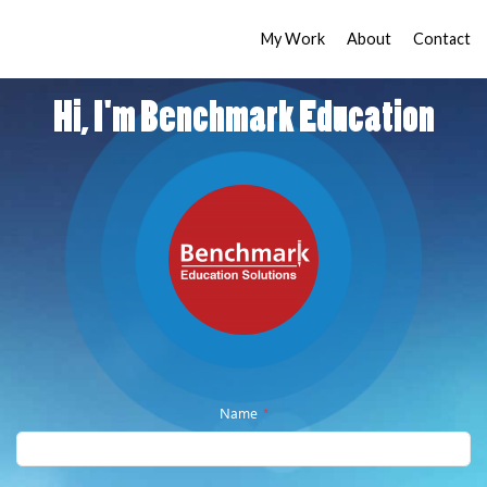
My Work
About
Contact
Hi, I'm Benchmark Education
Name
*