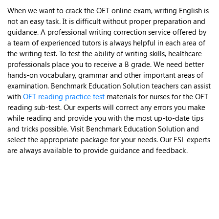
When we want to crack the OET online exam, writing English is
not an easy task. It is difficult without proper preparation and
guidance. A professional writing correction service offered by
a team of experienced tutors is always helpful in each area of
the writing test. To test the ability of writing skills, healthcare
professionals place you to receive a B grade. We need better
hands-on vocabulary, grammar and other important areas of
examination. Benchmark Education Solution teachers can assist
with
OET reading practice test
materials for nurses for the OET
reading sub-test. Our experts will correct any errors you make
while reading and provide you with the most up-to-date tips
and tricks possible. Visit Benchmark Education Solution and
select the appropriate package for your needs. Our ESL experts
are always available to provide guidance and feedback.